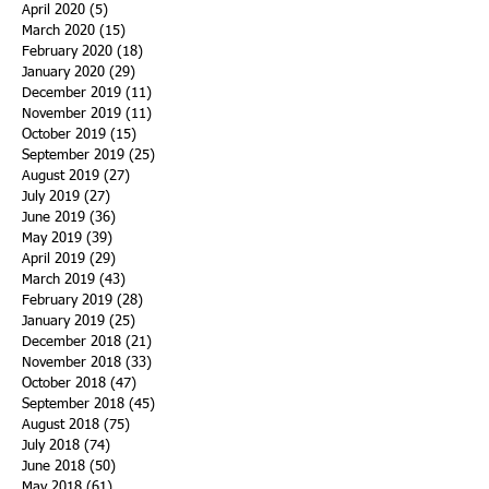
April 2020
(5)
5 posts
March 2020
(15)
15 posts
February 2020
(18)
18 posts
January 2020
(29)
29 posts
December 2019
(11)
11 posts
November 2019
(11)
11 posts
October 2019
(15)
15 posts
September 2019
(25)
25 posts
August 2019
(27)
27 posts
July 2019
(27)
27 posts
June 2019
(36)
36 posts
May 2019
(39)
39 posts
April 2019
(29)
29 posts
March 2019
(43)
43 posts
February 2019
(28)
28 posts
January 2019
(25)
25 posts
December 2018
(21)
21 posts
November 2018
(33)
33 posts
October 2018
(47)
47 posts
September 2018
(45)
45 posts
August 2018
(75)
75 posts
July 2018
(74)
74 posts
June 2018
(50)
50 posts
May 2018
(61)
61 posts