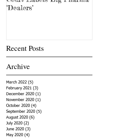
‘Dealers’
Recent Posts
Archive
March 2022
(5)
5 posts
February 2021
(3)
3 posts
December 2020
(1)
1 post
November 2020
(1)
1 post
October 2020
(4)
4 posts
September 2020
(5)
5 posts
August 2020
(6)
6 posts
July 2020
(2)
2 posts
June 2020
(3)
3 posts
May 2020
(4)
4 posts