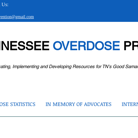
 Us:
evention@gmail.com
NNESSEE
OVERDOSE
PR
ating, Implementing and Developing Resources for TN's Good Sama
SE STATISTICS
IN MEMORY OF ADVOCATES
INTER