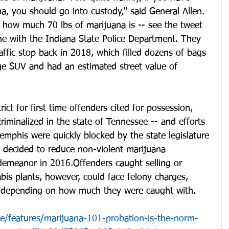
, you should go into custody," said General Allen.
t how much 70 lbs of marijuana is -- see the tweet 
ne with the Indiana State Police Department. They 
affic stop back in 2018, which filled dozens of bags 
rge SUV and had an estimated street value of 
rict for first time offenders cited for possession, 
iminalized in the state of Tennessee -- and efforts 
emphis were quickly blocked by the state legislature 
o decided to reduce non-violent marijuana 
demeanor in 2016.Offenders caught selling or 
is plants, however, could face felony charges, 
s depending on how much they were caught with. 
le/features/marijuana-101-probation-is-the-norm-