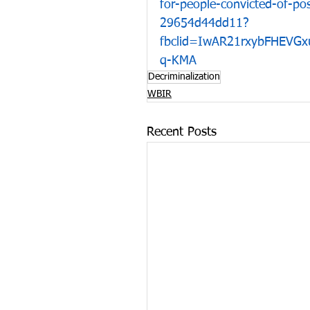
for-people-convicted-of-p
29654d44dd11?
fbclid=IwAR21rxybFHEV
q-KMA
Decriminalization
WBIR
Recent Posts