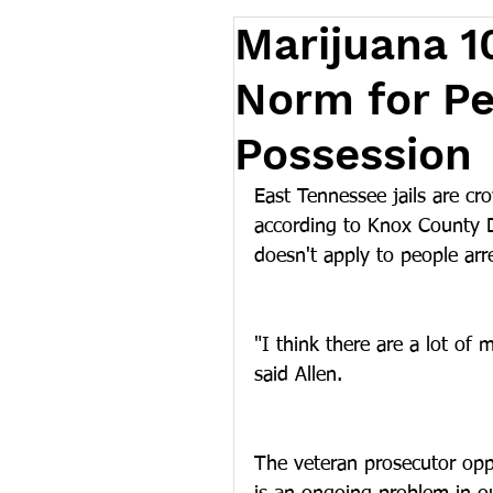
Marijuana 10
Norm for Pe
Possession
East Tennessee jails are cr
according to Knox County Di
doesn't apply to people arre
"I think there are a lot of
said Allen.
The veteran prosecutor oppo