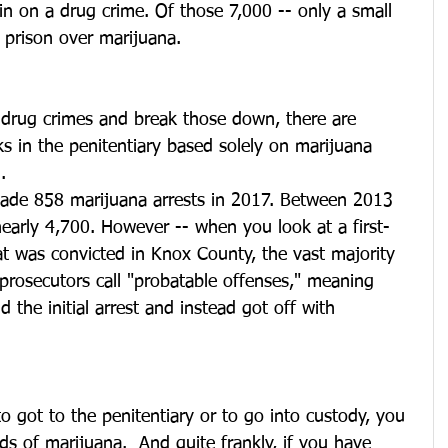
 in on a drug crime. Of those 7,000 -- only a small 
n prison over marijuana.
drug crimes and break those down, there are 
 in the penitentiary based solely on marijuana 
.
 made 858 marijuana arrests in 2017. Between 2013 
early 4,700. However -- when you look at a first-
t was convicted in Knox County, the vast majority 
prosecutors call "probatable offenses," meaning 
 the initial arrest and instead got off with 
 got to the penitentiary or to go into custody, you 
 of marijuana.  And quite frankly, if you have 