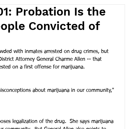
1: Probation Is the
ople Convicted of
owded with inmates arrested on drug crimes, but 
strict Attorney General Charme Allen -- that 
sted on a first offense for marijuana.
 misconceptions about marijuana in our community," 
ses legalization of the drug.  She says marijuana 