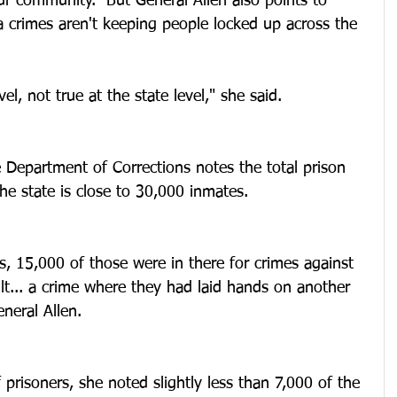
r community.  But General Allen also points to 
a crimes aren't keeping people locked up across the 
vel, not true at the state level," she said.
 Department of Corrections notes the total prison 
e state is close to 30,000 inmates.
s, 15,000 of those were in there for crimes against 
lt... a crime where they had laid hands on another 
neral Allen.
 prisoners, she noted slightly less than 7,000 of the 