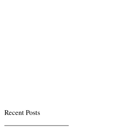
Recent Posts