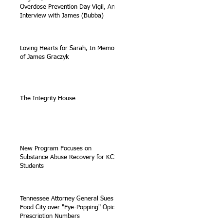
Overdose Prevention Day Vigil, An
Interview with James (Bubba)
Loving Hearts for Sarah, In Memory
of James Graczyk
The Integrity House
New Program Focuses on
Substance Abuse Recovery for KCS
Students
Tennessee Attorney General Sues
Food City over "Eye-Popping" Opioid
Prescription Numbers