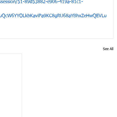
ossession/51-89d53882-e906-419a-81c1-
GxuQcW6YYOLkbKaviPa9KC8gRU68aYBhxZeHwQEVLu
See All