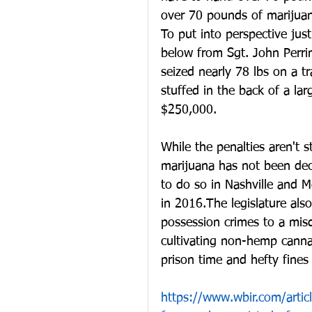
over 70 pounds of marijuana
To put into perspective jus
below from Sgt. John Perri
seized nearly 78 lbs on a tr
stuffed in the back of a la
$250,000.
While the penalties aren't st
marijuana has not been decr
to do so in Nashville and M
in 2016.The legislature als
possession crimes to a mis
cultivating non-hemp cannab
prison time and hefty fine
https://www.wbir.com/artic