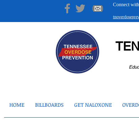
Connect with
tnoverdosepr
TE
Educ
HOME
BILLBOARDS
GET NALOXONE
OVERDO