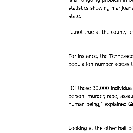
is an ongoing problem in ou
statistics showing marijuan
state.  
"...not true at the county le
For instance, the Tennessee
population number across th
"Of those 30,000 individual
person, murder, rape, assau
human being," explained Ge
Looking at the other half of