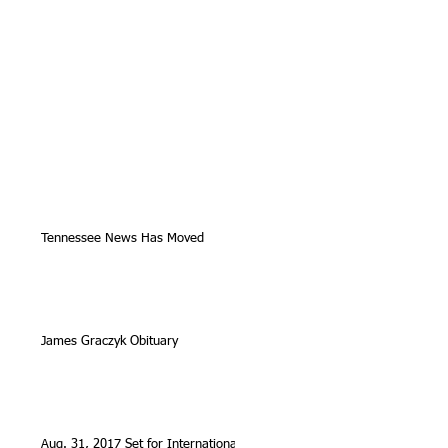
Tennessee News Has Moved
James Graczyk Obituary
Aug. 31, 2017 Set for International