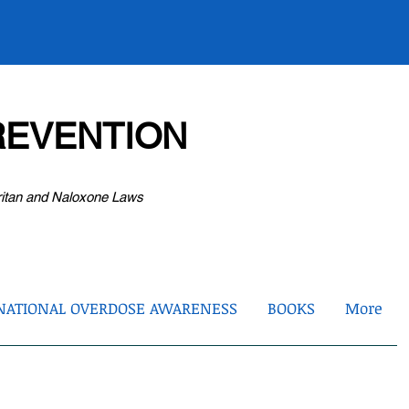
EVENTION
ritan and Naloxone Laws
NATIONAL OVERDOSE AWARENESS
BOOKS
More