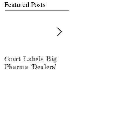
Featured Posts
Court Labels Big
Sans Bar Nashville
Pharma ‘Dealers’