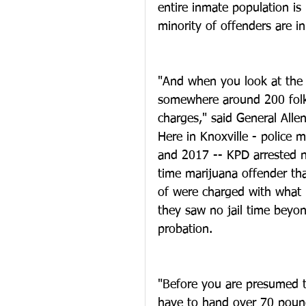
entire inmate population is
minority of offenders are i
"And when you look at the 
somewhere around 200 folks
charges," said General Allen
Here in Knoxville - police
and 2017 -- KPD arrested n
time marijuana offender tha
of were charged with what 
they saw no jail time beyond
probation.
"Before you are presumed to
have to hand over 70 pounds