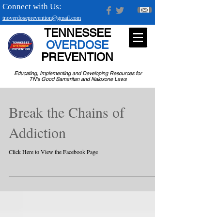
Connect with Us:
tnoverdoseprevention@gmail.com
TENNESSEE
OVERDOSE
PREVENTION
Educating, Implementing and Developing Resources for
TN's Good Samaritan and Naloxone Laws
Break the Chains of
Addiction
Click Here to View the Facebook Page