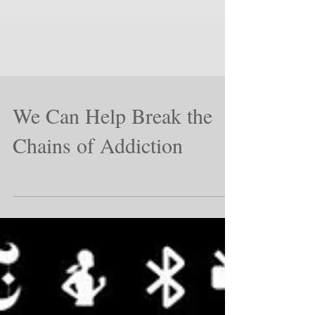
We Can Help Break the
Chains of Addiction