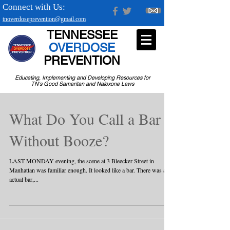
Connect with Us:
tnoverdoseprevention@gmail.com
TENNESSEE
OVERDOSE
PREVENTION
Educating, Implementing and Developing Resources for
TN's Good Samaritan and Naloxone Laws
What Do You Call a Bar
Without Booze?
LAST MONDAY evening, the scene at 3 Bleecker Street in
Manhattan was familiar enough. It looked like a bar. There was an
actual bar,...