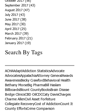
October 2017
(56)
56 posts
September 2017
(43)
43 posts
August 2017
(47)
47 posts
July 2017
(43)
43 posts
June 2017
(38)
38 posts
May 2017
(30)
30 posts
April 2017
(25)
25 posts
March 2017
(39)
39 posts
February 2017
(21)
21 posts
January 2017
(19)
19 posts
Search By Tags
ACHA
Adapt
Addiction Statistics
Advocate
Advocates
Appalachia
Attorney General
Awards
Awareness
Becky Crawford
Behavioral Health
Bethany Morse
Big Pharma
Bill Haslam
Billboards
Blount County
Books
Brain Diseae
Bridge Clinics
CBD Oil
CDC
Caty Davis
Charges
Charme Allen
Civil Asset Forfeiture
Collegiate Recovery
Cost of Addiction
Count It
County Efforts
Crime Comparison