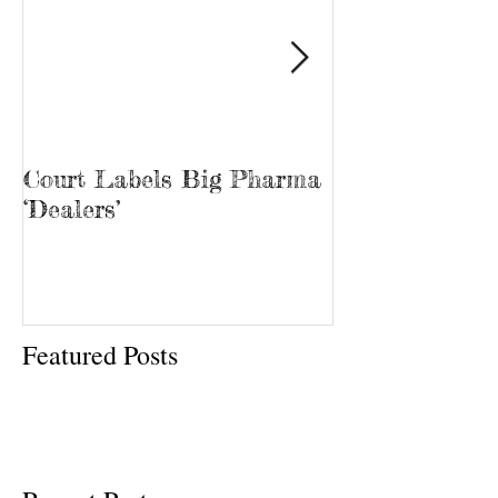
Court Labels Big Pharma
Sans Bar Nash
‘Dealers’
Featured Posts