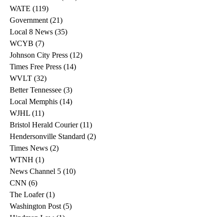
WATE
(119)
119 posts
Government
(21)
21 posts
Local 8 News
(35)
35 posts
WCYB
(7)
7 posts
Johnson City Press
(12)
12 posts
Times Free Press
(14)
14 posts
WVLT
(32)
32 posts
Better Tennessee
(3)
3 posts
Local Memphis
(14)
14 posts
WJHL
(11)
11 posts
Bristol Herald Courier
(11)
11 posts
Hendersonville Standard
(2)
2 posts
Times News
(2)
2 posts
WTNH
(1)
1 post
News Channel 5
(10)
10 posts
CNN
(6)
6 posts
The Loafer
(1)
1 post
Washington Post
(5)
5 posts