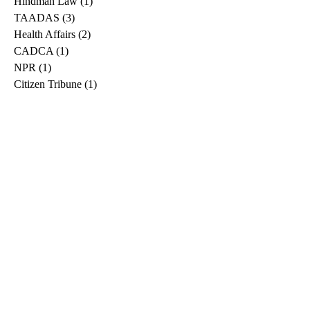
Hindman Law
(1)
1 post
TAADAS
(3)
3 posts
Health Affairs
(2)
2 posts
CADCA
(1)
1 post
NPR
(1)
1 post
Citizen Tribune
(1)
1 post
WDRB
(2)
2 posts
Blog
(2)
2 posts
East Ridge News
(1)
1 post
Metro Drug
(2)
2 posts
Greeneville Sun
(1)
1 post
Professional
(1)
1 post
Daily News Journal
(1)
1 post
Nashville Scene
(1)
1 post
Pfizer
(1)
1 post
Williamson Herald
(1)
1 post
Medical
(1)
1 post
The Root
(1)
1 post
Treatment Advocacy Center
(1)
1 post