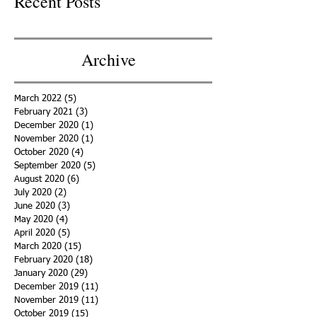
Recent Posts
Archive
March 2022
(5)
5 posts
February 2021
(3)
3 posts
December 2020
(1)
1 post
November 2020
(1)
1 post
October 2020
(4)
4 posts
September 2020
(5)
5 posts
August 2020
(6)
6 posts
July 2020
(2)
2 posts
June 2020
(3)
3 posts
May 2020
(4)
4 posts
April 2020
(5)
5 posts
March 2020
(15)
15 posts
February 2020
(18)
18 posts
January 2020
(29)
29 posts
December 2019
(11)
11 posts
November 2019
(11)
11 posts
October 2019
(15)
15 posts