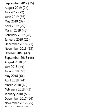
September 2019
(25)
25 posts
August 2019
(27)
27 posts
July 2019
(27)
27 posts
June 2019
(36)
36 posts
May 2019
(39)
39 posts
April 2019
(29)
29 posts
March 2019
(43)
43 posts
February 2019
(28)
28 posts
January 2019
(25)
25 posts
December 2018
(21)
21 posts
November 2018
(33)
33 posts
October 2018
(47)
47 posts
September 2018
(45)
45 posts
August 2018
(75)
75 posts
July 2018
(74)
74 posts
June 2018
(50)
50 posts
May 2018
(61)
61 posts
April 2018
(44)
44 posts
March 2018
(60)
60 posts
February 2018
(43)
43 posts
January 2018
(59)
59 posts
December 2017
(34)
34 posts
November 2017
(25)
25 posts