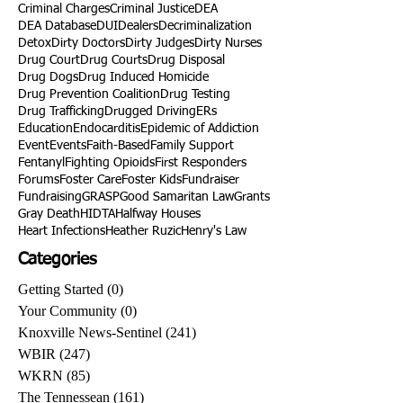
Criminal Charges
Criminal Justice
DEA
DEA Database
DUI
Dealers
Decriminalization
Detox
Dirty Doctors
Dirty Judges
Dirty Nurses
Drug Court
Drug Courts
Drug Disposal
Drug Dogs
Drug Induced Homicide
Drug Prevention Coalition
Drug Testing
Drug Trafficking
Drugged Driving
ERs
Education
Endocarditis
Epidemic of Addiction
Event
Events
Faith-Based
Family Support
Fentanyl
Fighting Opioids
First Responders
Forums
Foster Care
Foster Kids
Fundraiser
Fundraising
GRASP
Good Samaritan Law
Grants
Gray Death
HIDTA
Halfway Houses
Heart Infections
Heather Ruzic
Henry's Law
Categories
Getting Started
(0)
0 posts
Your Community
(0)
0 posts
Knoxville News-Sentinel
(241)
241 posts
WBIR
(247)
247 posts
WKRN
(85)
85 posts
The Tennessean
(161)
161 posts