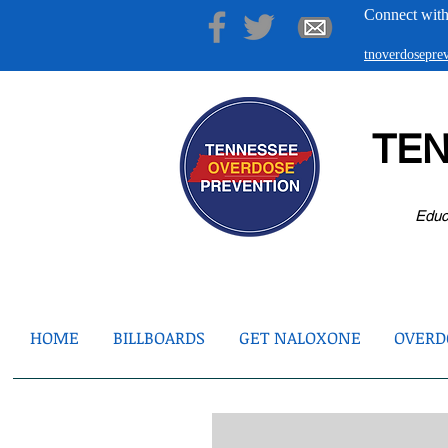
Connect with
tnoverdosepr
TE
Educ
HOME
BILLBOARDS
GET NALOXONE
OVERDO