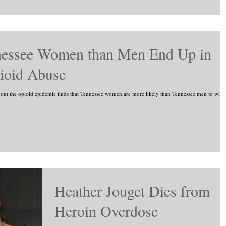
nessee Women than Men End Up in
ioid Abuse
the opioid epidemic finds that Tennessee women are more likely than Tennessee men to wind
Heather Jouget Dies from
Heroin Overdose