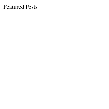
s
Featured Posts