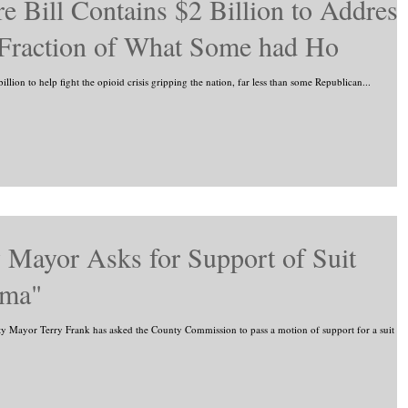
e Bill Contains $2 Billion to Addres
 Fraction of What Some had Ho
billion to help fight the opioid crisis gripping the nation, far less than some Republican...
Mayor Asks for Support of Suit
rma"
ayor Terry Frank has asked the County Commission to pass a motion of support for a suit