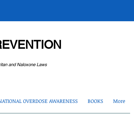
EVENTION
ritan and Naloxone Laws
NATIONAL OVERDOSE AWARENESS
BOOKS
More