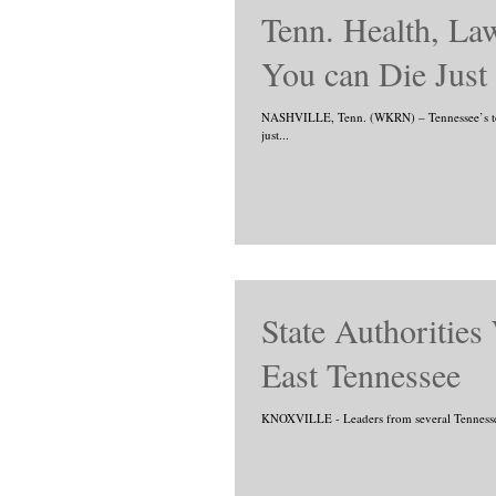
Tenn. Health, Law
You can Die Just
NASHVILLE, Tenn. (WKRN) – Tennessee’s top 
just...
State Authorities
East Tennessee
KNOXVILLE - Leaders from several Tennessee s