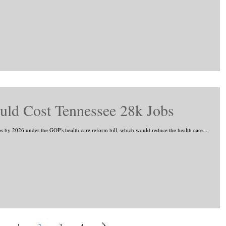
ld Cost Tennessee 28k Jobs
s by 2026 under the GOP's health care reform bill, which would reduce the health care...
1
2
3
4