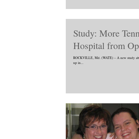
Study: More Ten
Hospital from Op
ROCKVILLE, Md. (WATE) – A new study about 
up in...