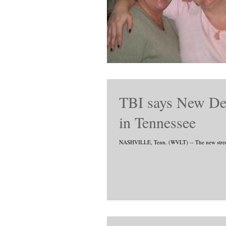
TBI says New Dea
in Tennessee
NASHVILLE, Tenn. (WVLT) -- The new street dr