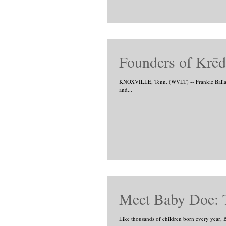
Founders of Krēd 
KNOXVILLE, Tenn. (WVLT) -- Frankie Ballard
and...
Meet Baby Doe: 
Like thousands of children born every year, Ba