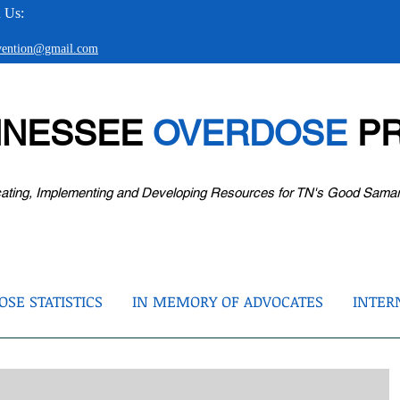
 Us:
evention@gmail.com
NNESSEE
OVERDOSE
PR
ating, Implementing and Developing Resources for TN's Good Sama
SE STATISTICS
IN MEMORY OF ADVOCATES
INTER