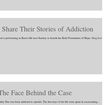
Share Their Stories of Addiction
 is performing in Knoxville next Sunday to benefit the Krēd Foundation of Hope. Greg Love
The Face Behind the Case
by Doe was born addicted to opioids. The first days of his life were spent in excruciating...