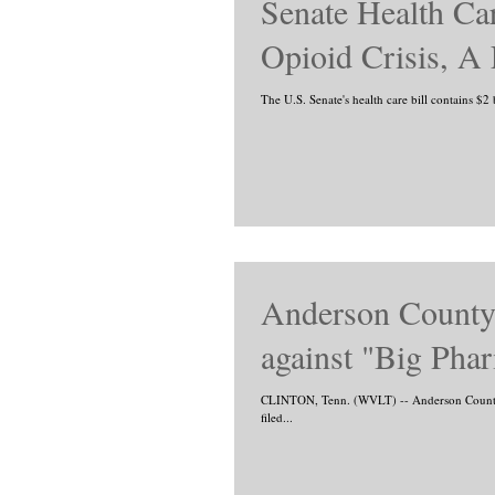
Senate Health Car
Opioid Crisis, A
The U.S. Senate's health care bill contains $2 
Anderson County 
against "Big Pha
CLINTON, Tenn. (WVLT) -- Anderson County M
filed...