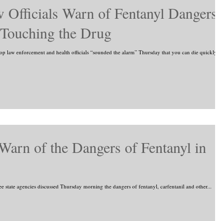
 Officials Warn of Fentanyl Dangers:
 Touching the Drug
law enforcement and health officials “sounded the alarm” Thursday that you can die quickly
 Warn of the Dangers of Fentanyl in
tate agencies discussed Thursday morning the dangers of fentanyl, carfentanil and other...