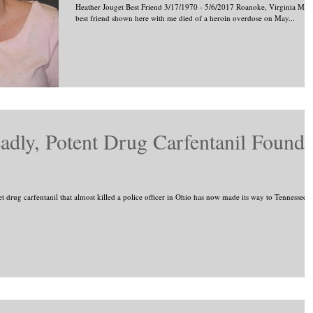
Heather Jouget Best Friend 3/17/1970 - 5/6/2017 Roanoke, Virginia My
best friend shown here with me died of a heroin overdose on May...
dly, Potent Drug Carfentanil Found
ug carfentanil that almost killed a police officer in Ohio has now made its way to Tennessee...