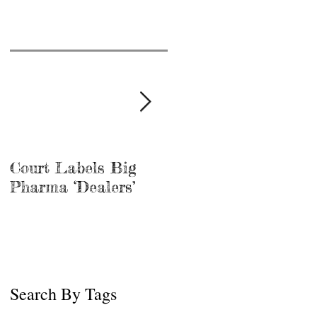
Court Labels Big
Sans Bar Nashville
Pharma ‘Dealers’
Search By Tags