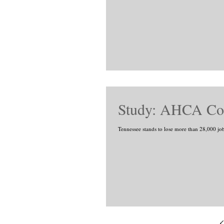
Study: AHCA Cou
Tennessee stands to lose more than 28,000 job