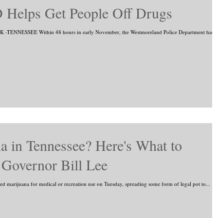
 Helps Get People Off Drugs
-TENNESSEE Within 48 hours in early November, the Westmoreland Police Department had
a in Tennessee? Here's What to
Governor Bill Lee
ed marijuana for medical or recreation use on Tuesday, spreading some form of legal pot to...