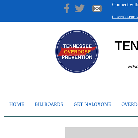
Connect with
tnoverdosepr
TE
Educ
HOME
BILLBOARDS
GET NALOXONE
OVERDO