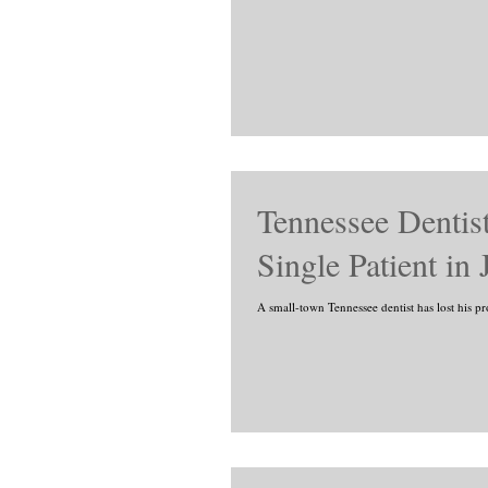
Tennessee Dentist
Single Patient in
A small-town Tennessee dentist has lost his pr