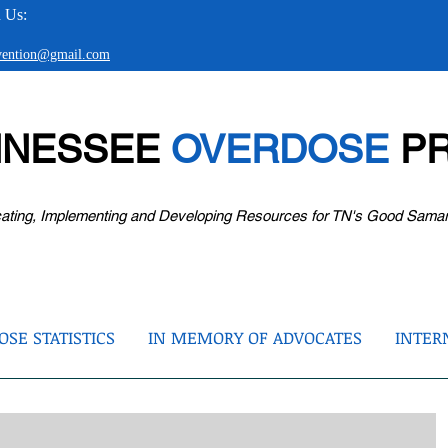
 Us:
evention@gmail.com
NNESSEE
OVERDOSE
PR
ating, Implementing and Developing Resources for TN's Good Sama
SE STATISTICS
IN MEMORY OF ADVOCATES
INTER