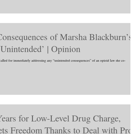
onsequences of Marsha Blackburn’s
Unintended’ | Opinion
lled for immediately addressing any “unintended consequences” of an opioid law she co-
Years for Low-Level Drug Charge,
ts Freedom Thanks to Deal with Pro