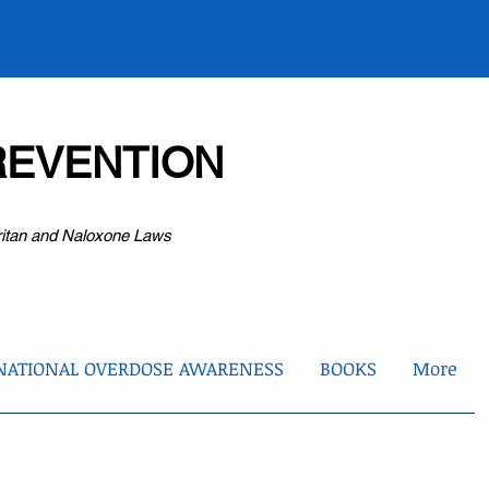
EVENTION
ritan and Naloxone Laws
NATIONAL OVERDOSE AWARENESS
BOOKS
More