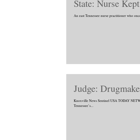
State: Nurse Kep
An east Tennessee nurse practitioner who once 
Judge: Drugmaker
Knoxville News Sentinel USA TODAY NETWO
Tennessee’s...