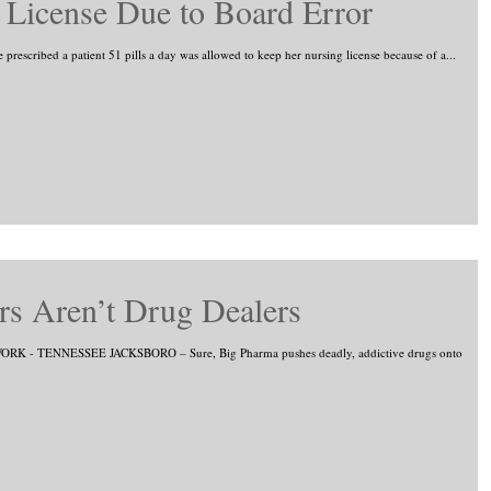
t License Due to Board Error
prescribed a patient 51 pills a day was allowed to keep her nursing license because of a...
s Aren’t Drug Dealers
RK - TENNESSEE JACKSBORO – Sure, Big Pharma pushes deadly, addictive drugs onto