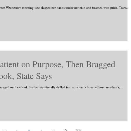
rner Wednesday morning, she clasped her hands under her chin and beamed with pride. Tears...
atient on Purpose, Then Bragged
ook, State Says
gged on Facebook that he intentionally drilled into a patient’s bone without anesthesia,...
3
4
5
6
7