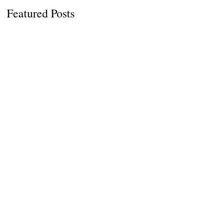
Featured Posts