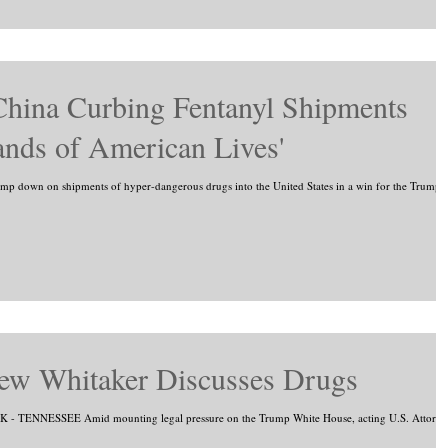
China Curbing Fentanyl Shipments
ands of American Lives'
tamp down on shipments of hyper-dangerous drugs into the United States in a win for the Trump..
ew Whitaker Discusses Drugs
 TENNESSEE Amid mounting legal pressure on the Trump White House, acting U.S. Attorne