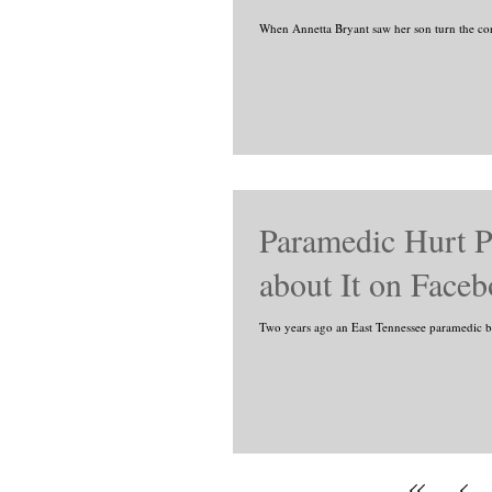
When Annetta Bryant saw her son turn the co
Paramedic Hurt P
about It on Faceb
Two years ago an East Tennessee paramedic bra