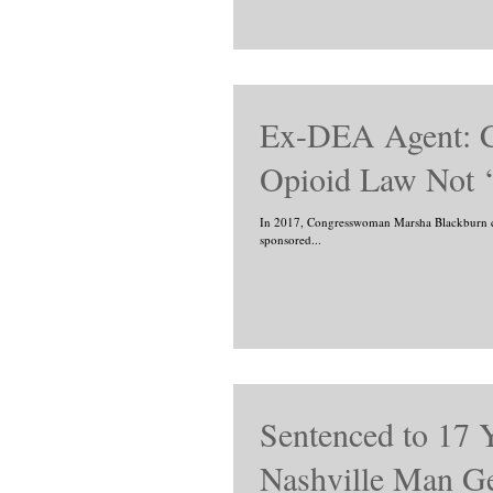
Ex-DEA Agent: C
Opioid Law Not ‘
In 2017, Congresswoman Marsha Blackburn ca
sponsored...
Sentenced to 17 
Nashville Man Ge