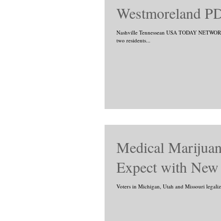
Westmoreland PD
Nashville Tennessean USA TODAY NETWORK 
two residents...
Medical Marijuan
Expect with New 
Voters in Michigan, Utah and Missouri legaliz