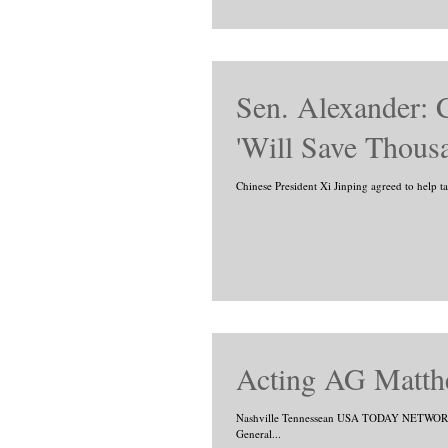
Sen. Alexander: 
'Will Save Thous
Chinese President Xi Jinping agreed to help 
Acting AG Matth
Nashville Tennessean USA TODAY NETWORK -
General...