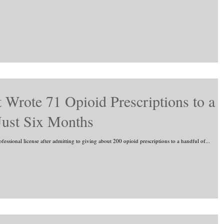
 Wrote 71 Opioid Prescriptions to a
 Just Six Months
ofessional license after admitting to giving about 200 opioid prescriptions to a handful of...