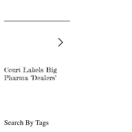
Court Labels Big
Sans Bar Nashville
Pharma ‘Dealers’
Search By Tags