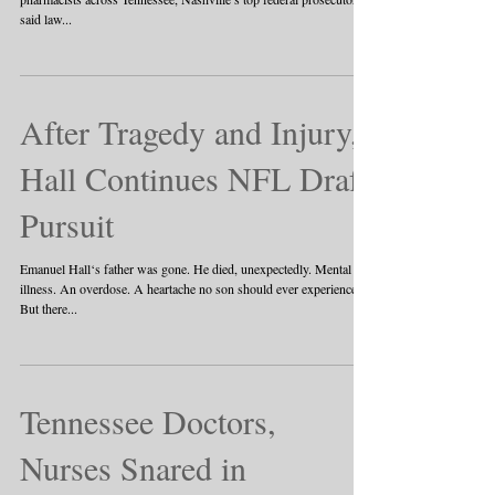
said law...
After Tragedy and Injury,
Hall Continues NFL Draft
Pursuit
Emanuel Hall‘s father was gone. He died, unexpectedly. Mental
illness. An overdose. A heartache no son should ever experience.
But there...
Tennessee Doctors,
Nurses Snared in