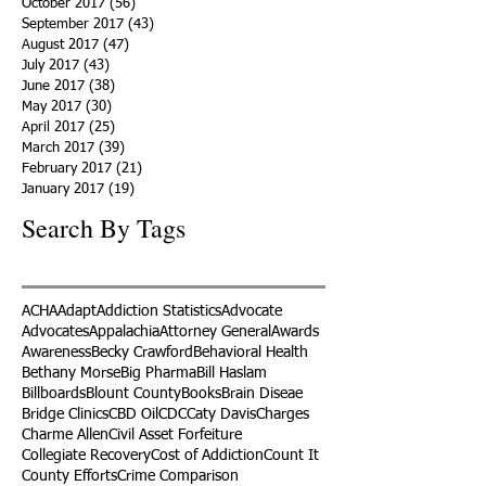
October 2017
(56)
56 posts
September 2017
(43)
43 posts
August 2017
(47)
47 posts
July 2017
(43)
43 posts
June 2017
(38)
38 posts
May 2017
(30)
30 posts
April 2017
(25)
25 posts
March 2017
(39)
39 posts
February 2017
(21)
21 posts
January 2017
(19)
19 posts
Search By Tags
ACHA
Adapt
Addiction Statistics
Advocate
Advocates
Appalachia
Attorney General
Awards
Awareness
Becky Crawford
Behavioral Health
Bethany Morse
Big Pharma
Bill Haslam
Billboards
Blount County
Books
Brain Diseae
Bridge Clinics
CBD Oil
CDC
Caty Davis
Charges
Charme Allen
Civil Asset Forfeiture
Collegiate Recovery
Cost of Addiction
Count It
County Efforts
Crime Comparison