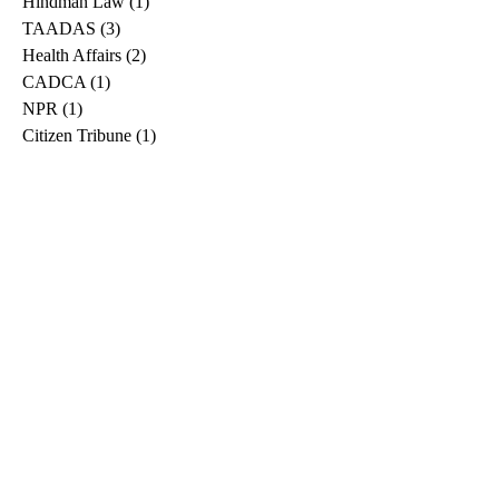
Hindman Law
(1)
1 post
TAADAS
(3)
3 posts
Health Affairs
(2)
2 posts
CADCA
(1)
1 post
NPR
(1)
1 post
Citizen Tribune
(1)
1 post
WDRB
(2)
2 posts
Blog
(2)
2 posts
East Ridge News
(1)
1 post
Metro Drug
(2)
2 posts
Greeneville Sun
(1)
1 post
Professional
(1)
1 post
Daily News Journal
(1)
1 post
Nashville Scene
(1)
1 post
Pfizer
(1)
1 post
Williamson Herald
(1)
1 post
Medical
(1)
1 post
The Root
(1)
1 post
Treatment Advocacy Center
(1)
1 post