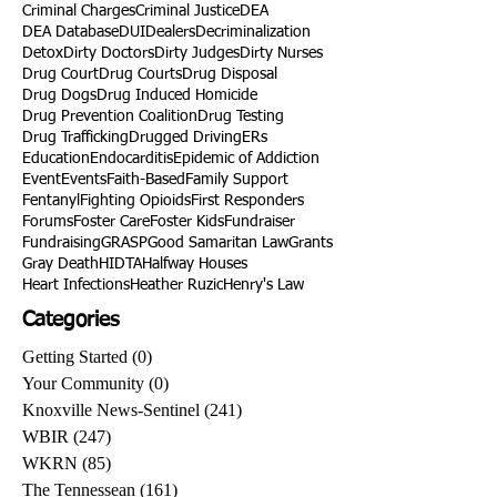
Criminal Charges
Criminal Justice
DEA
DEA Database
DUI
Dealers
Decriminalization
Detox
Dirty Doctors
Dirty Judges
Dirty Nurses
Drug Court
Drug Courts
Drug Disposal
Drug Dogs
Drug Induced Homicide
Drug Prevention Coalition
Drug Testing
Drug Trafficking
Drugged Driving
ERs
Education
Endocarditis
Epidemic of Addiction
Event
Events
Faith-Based
Family Support
Fentanyl
Fighting Opioids
First Responders
Forums
Foster Care
Foster Kids
Fundraiser
Fundraising
GRASP
Good Samaritan Law
Grants
Gray Death
HIDTA
Halfway Houses
Heart Infections
Heather Ruzic
Henry's Law
Categories
Getting Started
(0)
0 posts
Your Community
(0)
0 posts
Knoxville News-Sentinel
(241)
241 posts
WBIR
(247)
247 posts
WKRN
(85)
85 posts
The Tennessean
(161)
161 posts