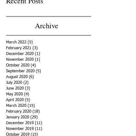
Recent Posts
Archive
March 2022
(5)
5 posts
February 2021
(3)
3 posts
December 2020
(1)
1 post
November 2020
(1)
1 post
October 2020
(4)
4 posts
September 2020
(5)
5 posts
August 2020
(6)
6 posts
July 2020
(2)
2 posts
June 2020
(3)
3 posts
May 2020
(4)
4 posts
April 2020
(5)
5 posts
March 2020
(15)
15 posts
February 2020
(18)
18 posts
January 2020
(29)
29 posts
December 2019
(11)
11 posts
November 2019
(11)
11 posts
October 2019
(15)
15 posts