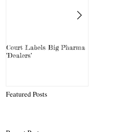
Court Labels Big Pharma
Sans Bar Nash
‘Dealers’
Featured Posts