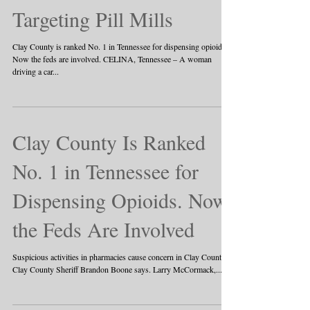
Targeting Pill Mills
Clay County is ranked No. 1 in Tennessee for dispensing opioids.
Now the feds are involved. CELINA, Tennessee – A woman
driving a car...
Clay County Is Ranked
No. 1 in Tennessee for
Dispensing Opioids. Now
the Feds Are Involved
Suspicious activities in pharmacies cause concern in Clay County,
Clay County Sheriff Brandon Boone says. Larry McCormack,...