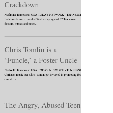
Crackdown
Nashville Tennessean USA TODAY NETWORK - TENNESSEE
Indictments were revealed Wednesday against 32 Tennessee
doctors, nurses and other...
Chris Tomlin is a
‘Funcle,’ a Foster Uncle
Nashville Tennessean USA TODAY NETWORK - TENNESSEE
Christian music star Chris Tomlin got involved in promoting foster
care at his...
The Angry, Abused Teen