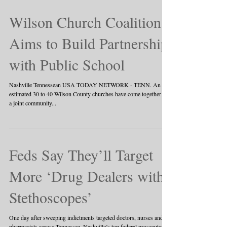
Wilson Church Coalition
Aims to Build Partnership
with Public School
Nashville Tennessean USA TODAY NETWORK - TENN. An
estimated 30 to 40 Wilson County churches have come together for
a joint community...
Feds Say They’ll Target
More ‘Drug Dealers with
Stethoscopes’
One day after sweeping indictments targeted doctors, nurses and
pharmacists across Tennessee, Nashville’s top federal prosecutor