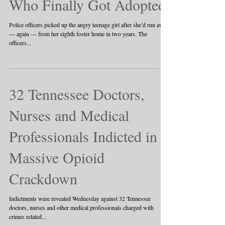
Who Finally Got Adopted
Police officers picked up the angry teenage girl after she’d run away
— again — from her eighth foster home in two years. The
officers...
32 Tennessee Doctors,
Nurses and Medical
Professionals Indicted in
Massive Opioid
Crackdown
Indictments were revealed Wednesday against 32 Tennessee
doctors, nurses and other medical professionals charged with
crimes related...