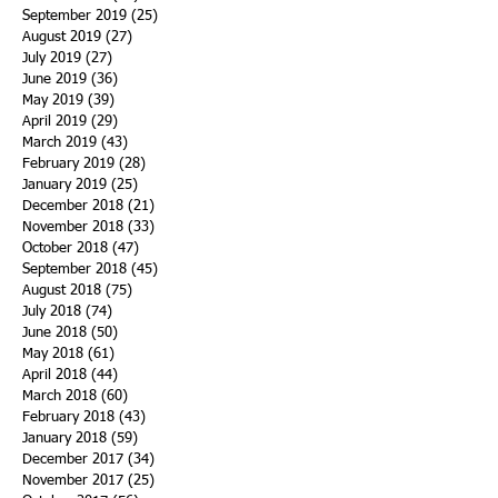
September 2019
(25)
25 posts
August 2019
(27)
27 posts
July 2019
(27)
27 posts
June 2019
(36)
36 posts
May 2019
(39)
39 posts
April 2019
(29)
29 posts
March 2019
(43)
43 posts
February 2019
(28)
28 posts
January 2019
(25)
25 posts
December 2018
(21)
21 posts
November 2018
(33)
33 posts
October 2018
(47)
47 posts
September 2018
(45)
45 posts
August 2018
(75)
75 posts
July 2018
(74)
74 posts
June 2018
(50)
50 posts
May 2018
(61)
61 posts
April 2018
(44)
44 posts
March 2018
(60)
60 posts
February 2018
(43)
43 posts
January 2018
(59)
59 posts
December 2017
(34)
34 posts
November 2017
(25)
25 posts