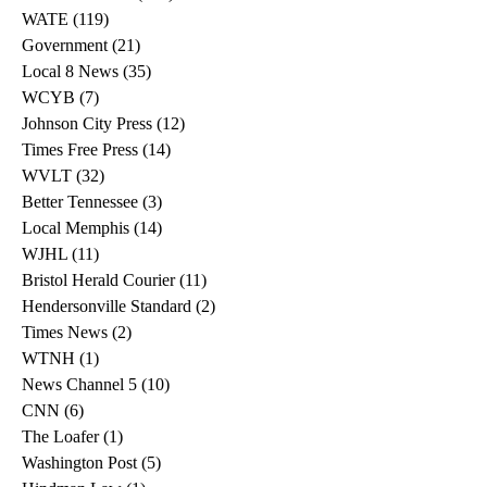
WATE
(119)
119 posts
Government
(21)
21 posts
Local 8 News
(35)
35 posts
WCYB
(7)
7 posts
Johnson City Press
(12)
12 posts
Times Free Press
(14)
14 posts
WVLT
(32)
32 posts
Better Tennessee
(3)
3 posts
Local Memphis
(14)
14 posts
WJHL
(11)
11 posts
Bristol Herald Courier
(11)
11 posts
Hendersonville Standard
(2)
2 posts
Times News
(2)
2 posts
WTNH
(1)
1 post
News Channel 5
(10)
10 posts
CNN
(6)
6 posts
The Loafer
(1)
1 post
Washington Post
(5)
5 posts