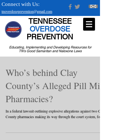
Connect with Us:
tnoverdoseprevention@gmail.com
TENNESSEE
OVERDOSE
PREVENTION
Educating, Implementing and Developing Resources for
TN's Good Samaritan and Naloxone Laws
Who’s behind Clay
County’s Alleged Pill Mill
Pharmacies?
In a federal lawsuit outlining explosive allegations against two Clay
County pharmacies making its way through the court system, four...