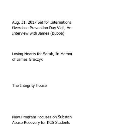
Aug. 31, 2017 Set for International
Overdose Prevention Day Vigil, An
Interview with James (Bubba)
Loving Hearts for Sarah, In Memory
of James Graczyk
The Integrity House
New Program Focuses on Substance
Abuse Recovery for KCS Students