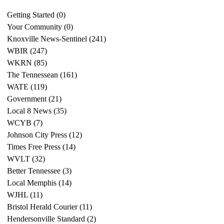
Getting Started
(0)
0 posts
Your Community
(0)
0 posts
Knoxville News-Sentinel
(241)
241 posts
WBIR
(247)
247 posts
WKRN
(85)
85 posts
The Tennessean
(161)
161 posts
WATE
(119)
119 posts
Government
(21)
21 posts
Local 8 News
(35)
35 posts
WCYB
(7)
7 posts
Johnson City Press
(12)
12 posts
Times Free Press
(14)
14 posts
WVLT
(32)
32 posts
Better Tennessee
(3)
3 posts
Local Memphis
(14)
14 posts
WJHL
(11)
11 posts
Bristol Herald Courier
(11)
11 posts
Hendersonville Standard
(2)
2 posts