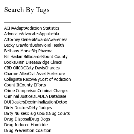
Search By Tags
ACHA
Adapt
Addiction Statistics
Advocate
Advocates
Appalachia
Attorney General
Awards
Awareness
Becky Crawford
Behavioral Health
Bethany Morse
Big Pharma
Bill Haslam
Billboards
Blount County
Books
Brain Diseae
Bridge Clinics
CBD Oil
CDC
Caty Davis
Charges
Charme Allen
Civil Asset Forfeiture
Collegiate Recovery
Cost of Addiction
Count It
County Efforts
Crime Comparison
Criminal Charges
Criminal Justice
DEA
DEA Database
DUI
Dealers
Decriminalization
Detox
Dirty Doctors
Dirty Judges
Dirty Nurses
Drug Court
Drug Courts
Drug Disposal
Drug Dogs
Drug Induced Homicide
Drug Prevention Coalition