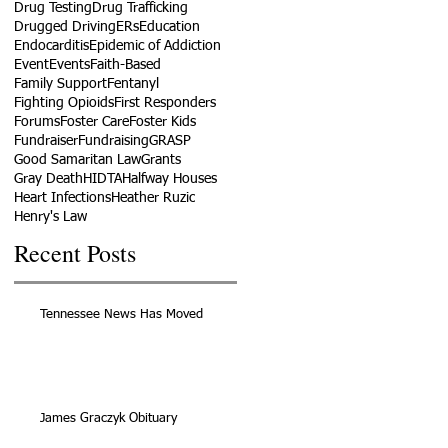
Drug Testing
Drug Trafficking
Drugged Driving
ERs
Education
Endocarditis
Epidemic of Addiction
Event
Events
Faith-Based
Family Support
Fentanyl
Fighting Opioids
First Responders
Forums
Foster Care
Foster Kids
Fundraiser
Fundraising
GRASP
Good Samaritan Law
Grants
Gray Death
HIDTA
Halfway Houses
Heart Infections
Heather Ruzic
Henry's Law
Recent Posts
Tennessee News Has Moved
James Graczyk Obituary