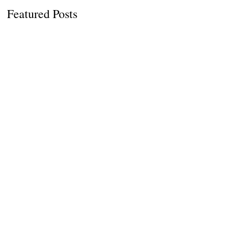
Featured Posts