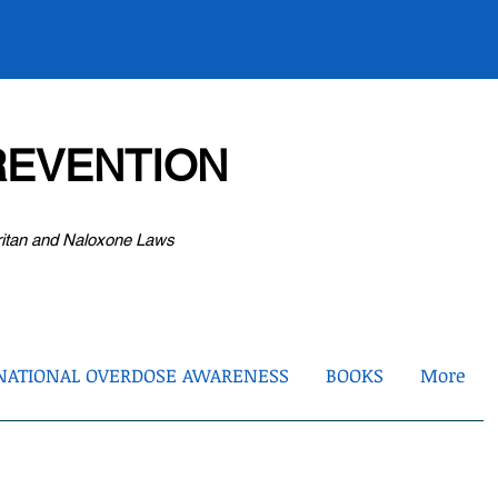
EVENTION
ritan and Naloxone Laws
NATIONAL OVERDOSE AWARENESS
BOOKS
More