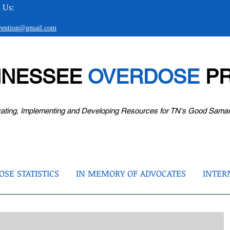
 Us:
evention@gmail.com
NNESSEE
OVERDOSE
PR
ating, Implementing and Developing Resources for TN's Good Sama
SE STATISTICS
IN MEMORY OF ADVOCATES
INTER