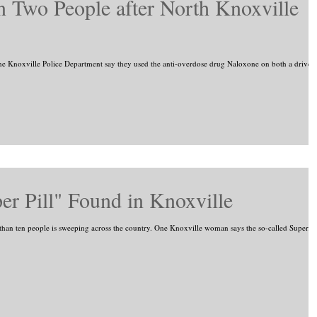
 Two People after North Knoxville
 Knoxville Police Department say they used the anti-overdose drug Naloxone on both a driver
r Pill" Found in Knoxville
than ten people is sweeping across the country. One Knoxville woman says the so-called Super...