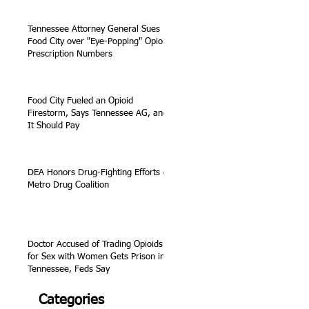
Tennessee Attorney General Sues
Food City over "Eye-Popping" Opioid
Prescription Numbers
Food City Fueled an Opioid
Firestorm, Says Tennessee AG, and
It Should Pay
DEA Honors Drug-Fighting Efforts of
Metro Drug Coalition
Doctor Accused of Trading Opioids
for Sex with Women Gets Prison in
Tennessee, Feds Say
Categories