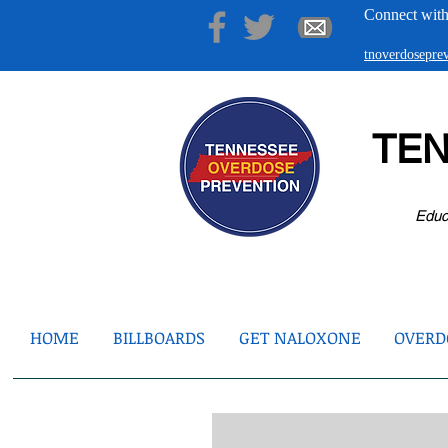
Connect with
tnoverdosepr
TE
Educ
HOME
BILLBOARDS
GET NALOXONE
OVERDO