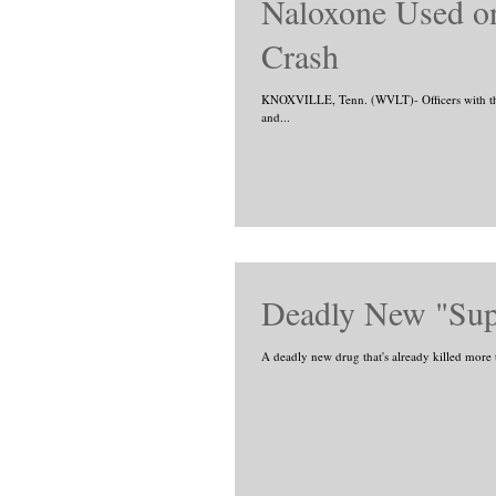
Naloxone Used on
Crash
KNOXVILLE, Tenn. (WVLT)- Officers with the
and...
Deadly New "Supe
A deadly new drug that's already killed more 