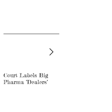
Court Labels Big
Sans Bar Nashville
Pharma ‘Dealers’